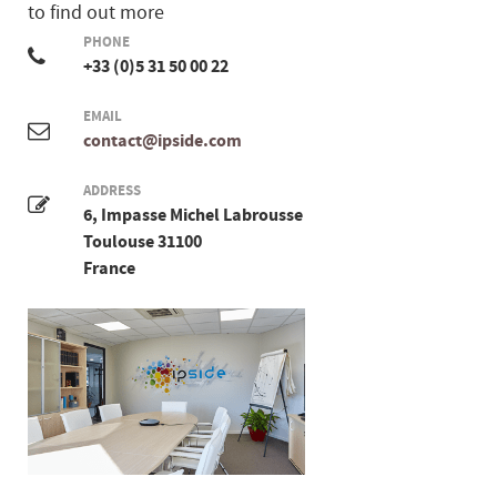
to find out more
PHONE
+33 (0)5 31 50 00 22
EMAIL
contact@ipside.com
ADDRESS
6, Impasse Michel Labrousse
Toulouse 31100
France