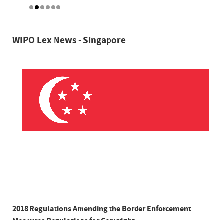
WIPO Lex News - Singapore
2018 Regulations Amending the Border Enforcement