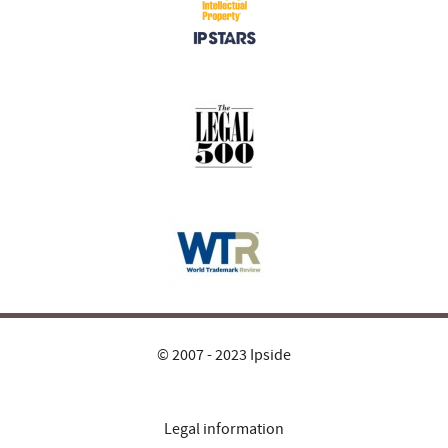
© 2007 - 2023 Ipside
Legal information