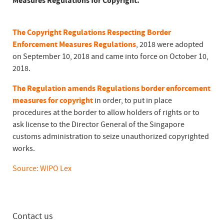
Measures Regulations for Copyright.
The Copyright Regulations Respecting Border
Enforcement Measures Regulations
, 2018 were adopted
on September 10, 2018 and came into force on October 10,
2018.
The Regulation amends Regulations border enforcement
measures for copyright
in order, to put in place
procedures at the border to allow holders of rights or to
ask license to the Director General of the Singapore
customs administration to seize unauthorized copyrighted
works.
Source: WIPO Lex
Contact us