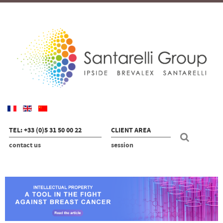
TEL: +33 (0)5 31 50 00 22
CLIENT AREA
contact us
session