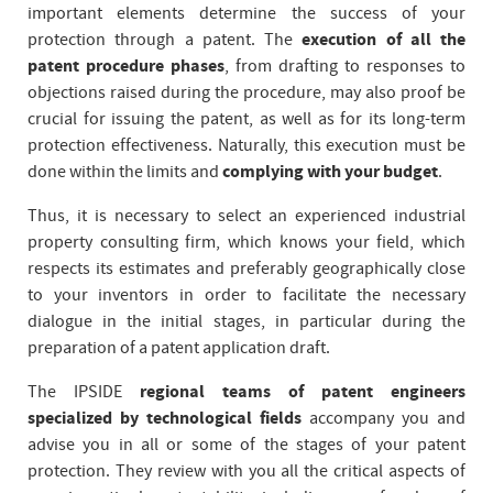
important elements determine the success of your
protection through a patent. The
execution of all the
patent procedure phases
, from drafting to responses to
objections raised during the procedure, may also proof be
crucial for issuing the patent, as well as for its long-term
protection effectiveness. Naturally, this execution must be
done within the limits and
complying with your budget
.
Thus, it is necessary to select an experienced industrial
property consulting firm, which knows your field, which
respects its estimates and preferably geographically close
to your inventors in order to facilitate the necessary
dialogue in the initial stages, in particular during the
preparation of a patent application draft.
The IPSIDE
regional teams of patent engineers
specialized by technological fields
accompany you and
advise you in all or some of the stages of your patent
protection. They review with you all the critical aspects of