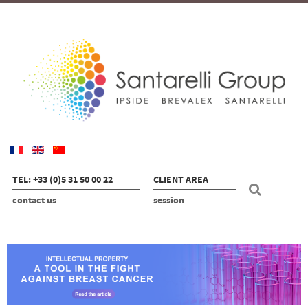
TEL: +33 (0)5 31 50 00 22
CLIENT AREA
contact us
session