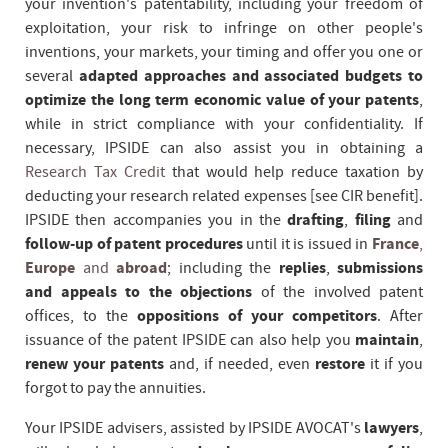
your invention's patentability, including your freedom of
exploitation, your risk to infringe on other people's
inventions, your markets, your timing and offer you one or
several
adapted approaches and associated budgets to
optimize the long term economic value of your patents
,
while in strict compliance with your confidentiality. If
necessary, IPSIDE can also assist you in obtaining a
Research Tax Credit
that would help reduce taxation by
deducting your research related expenses [see CIR benefit].
IPSIDE then accompanies you in the
drafting
,
filing
and
follow-up of patent procedures
until it is issued in
France
,
Europe
and
abroad
; including the
replies
,
submissions
and appeals to the objections
of the involved patent
offices, to the
oppositions of your competitors
. After
issuance of the patent IPSIDE can also help you
maintain
,
renew your patents
and, if needed, even
restore
it if you
forgot to pay the annuities.
Your IPSIDE advisers, assisted by IPSIDE AVOCAT's
lawyers
,