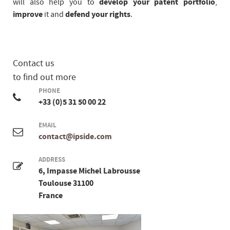
will also help you to
develop your patent portfolio
,
improve
it and
defend your rights
.
Contact us
to find out more
PHONE
+33 (0)5 31 50 00 22
EMAIL
contact@ipside.com
ADDRESS
6, Impasse Michel Labrousse
Toulouse 31100
France