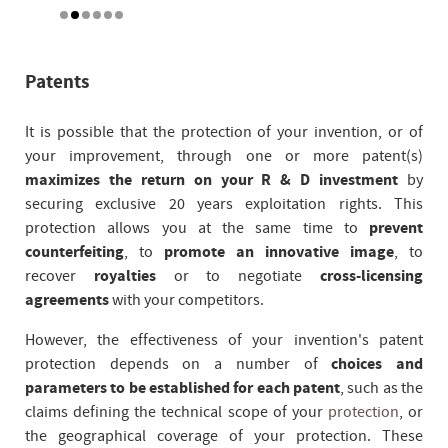
Patents
It is possible that the protection of your invention, or of
your improvement, through one or more patent(s)
maximizes the return on your R & D investment
by
securing exclusive 20 years exploitation rights. This
protection allows you at the same time to
prevent
counterfeiting
, to
promote an innovative image
, to
recover
royalties
or to negotiate
cross-licensing
agreements
with your competitors.
However, the effectiveness of your invention's patent
protection depends on a number of
choices and
parameters to be established for each patent
, such as the
claims defining the technical scope of your
protection
, or
the geographical coverage of your protection. These