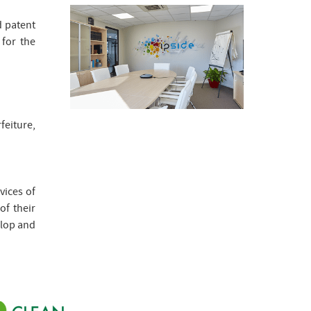
d patent
 for the
eiture,
vices of
of their
elop and