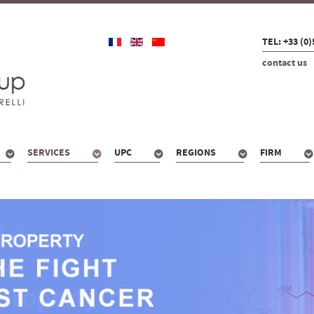
TEL: +33 (0)
contact us
SERVICES
UPC
REGIONS
FIRM