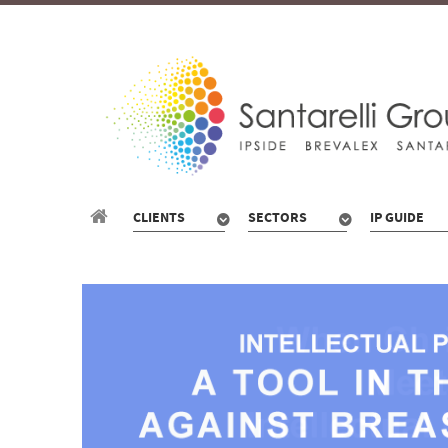
CLIENTS
SECTORS
IP GUIDE