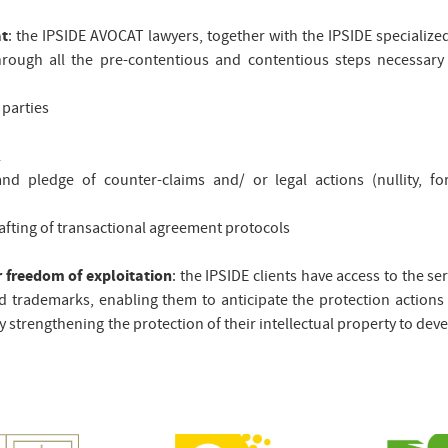
at
: the IPSIDE AVOCAT lawyers, together with the IPSIDE specialize
through all the pre-contentious and contentious steps necessary
 parties
l
 pledge of counter-claims and/ or legal actions (nullity, forf
rafting of transactional agreement protocols
r freedom of exploitation
: the IPSIDE clients have access to the ser
d trademarks, enabling them to anticipate the protection actions 
by strengthening the protection of their intellectual property to dev