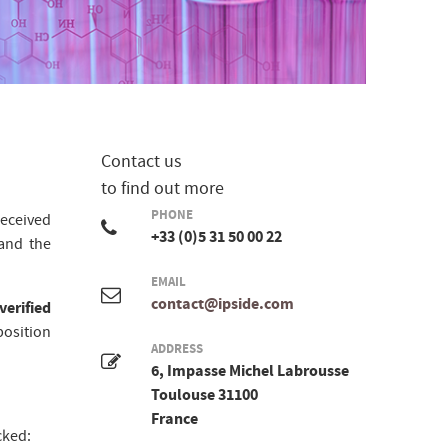
Contact us
to find out more
PHONE
eceived
+33 (0)5 31 50 00 22
nd the
EMAIL
contact@ipside.com
verified
position
ADDRESS
6, Impasse Michel Labrousse
Toulouse 31100
France
cked: