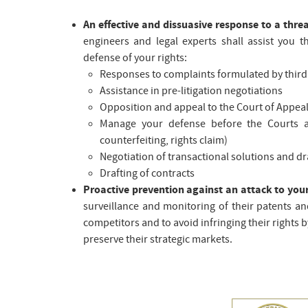
An effective and dissuasive response to a thre
engineers and legal experts shall assist you 
defense of your rights:
Responses to complaints formulated by third
Assistance in pre-litigation negotiations
Opposition and appeal to the Court of Appea
Manage your defense before the Courts and
counterfeiting, rights claim)
Negotiation of transactional solutions and d
Drafting of contracts
Proactive prevention against an attack to you
surveillance and monitoring of their patents an
competitors and to avoid infringing their rights 
preserve their strategic markets.