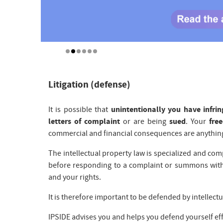
Litigation (defense)
It is possible that
unintentionally you have infrin
letters of complaint
or are being
sued
. Your
fre
commercial and financial consequences are anything
The intellectual property law is specialized and co
before responding to a complaint or summons with
and your rights.
It is therefore important to be defended by intellectua
IPSIDE advises you and helps you defend yourself eff