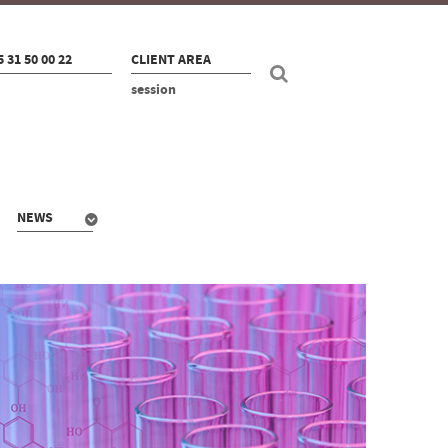
5 31 50 00 22
CLIENT AREA
session
NEWS