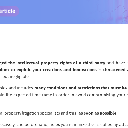
ged the intellectual property rights of a third party
and have r
edom to exploit your creations and innovations is threatened
a
 but negligible.
mplex and includes
many conditions and restrictions that must be 
in the expected timeframe in order to avoid compromising your 
l property litigation specialists and this,
as soon as possible
.
ectively, and beforehand, helps you minimize the risk of being atta