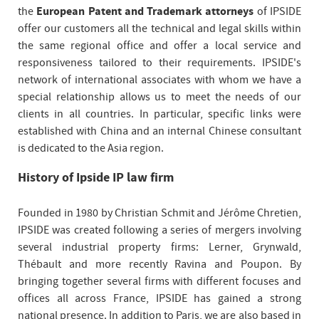
the
European Patent and Trademark attorneys
of IPSIDE
offer our customers all the technical and legal skills within
the same regional office and offer a local service and
responsiveness tailored to their requirements. IPSIDE's
network of international associates with whom we have a
special relationship allows us to meet the needs of our
clients in all countries. In particular, specific links were
established with China and an internal Chinese consultant
is dedicated to the Asia region.
History of Ipside IP law firm
Founded in 1980 by Christian Schmit and Jérôme Chretien,
IPSIDE was created following a series of mergers involving
several industrial property firms: Lerner, Grynwald,
Thébault and more recently Ravina and Poupon. By
bringing together several firms with different focuses and
offices all across France, IPSIDE has gained a strong
national presence. In addition to Paris, we are also based in