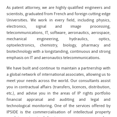
As patent attorney, we are highly qualified engineers and
scientists, graduated from French and foreign cutting-edge
Universities. We work in every field, including physics,
electronics, signal and image processing,
telecommunications, IT, software, aeronautics, aerospace,
mechanical engineering, hydraulics, optics,
optoelectronics, chemistry, biology, pharmacy and
biotechnology with a longstanding, continuous and strong
emphasis on IT and aeronautics telecommunications.
We have built and continue to maintain a partnership with
a global network of international associates, allowing us to
meet your needs across the world. Our consultants assist
you in contractual affairs (transfers, licences, distribution,
etc.), and advise you in the areas of IP rights portfolio
financial appraisal and auditing and legal and
technological monitoring. One of the services offered by
IPSIDE is the commercialisation of intellectual property