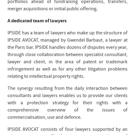
portfolios ahead of fundraising operations, transfers,
merger acquisitions or initial public offering.
A dedicated team of lawyers
IPSIDE has a team of lawyers who make up the structure of
IPSIDE AVOCAT, managed by Gwendel Barbaut, a lawyer at
the Paris bar. IPSIDE handles dozens of disputes every year,
through close collaboration between specialist consultant,
lawyer and client, in the area of patent or trademark
infringement as well as for any other litigation problems
relating to intellectual property rights.
The synergy resulting from the daily interaction between
consultants and lawyers enables us to provide our clients
with a protection strategy for their rights with a
comprehensive overview of the issues of
commercialisation, use and defence.
IPSIDE AVOCAT consists of four lawyers supported by an