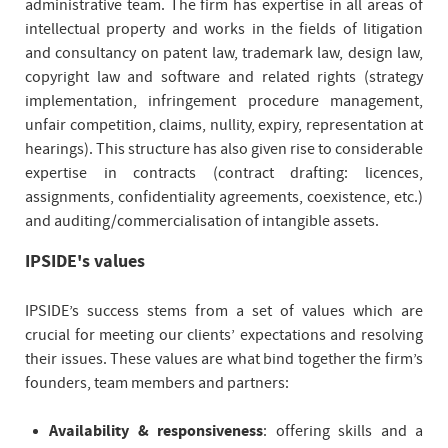
administrative team. The firm has expertise in all areas of
intellectual property and works in the fields of litigation
and consultancy on patent law, trademark law, design law,
copyright law and software and related rights (strategy
implementation, infringement procedure management,
unfair competition, claims, nullity, expiry, representation at
hearings). This structure has also given rise to considerable
expertise in contracts (contract drafting: licences,
assignments, confidentiality agreements, coexistence, etc.)
and auditing/commercialisation of intangible assets.
IPSIDE's values
IPSIDE’s success stems from a set of values which are
crucial for meeting our clients’ expectations and resolving
their issues. These values are what bind together the firm’s
founders, team members and partners:
Availability & responsiveness
: offering skills and a