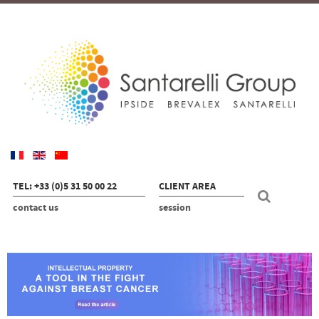
TEL: +33 (0)5 31 50 00 22
CLIENT AREA
contact us
session