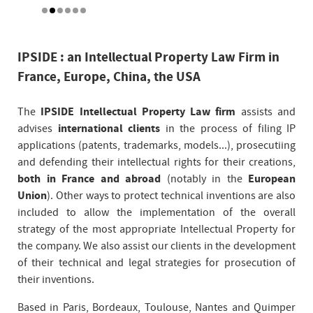
IPSIDE : an Intellectual Property Law Firm in
France, Europe, China, the USA
The
IPSIDE Intellectual Property Law firm
assists and
advises
international clients
in the process of filing IP
applications (patents, trademarks, models...), prosecutiing
and defending their intellectual rights for their creations,
both in France and abroad
(notably in the
European
Union
). Other ways to protect technical inventions are also
included to allow the implementation of the overall
strategy of the most appropriate Intellectual Property for
the company. We also assist our clients in the development
of their technical and legal strategies for prosecution of
their inventions.
Based in Paris, Bordeaux, Toulouse, Nantes and Quimper