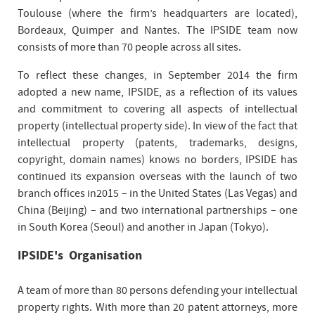
Toulouse (where the firm’s headquarters are located),
Bordeaux, Quimper and Nantes. The IPSIDE team now
consists of more than 70 people across all sites.
To reflect these changes, in September 2014 the firm
adopted a new name, IPSIDE, as a reflection of its values
and commitment to covering all aspects of intellectual
property (intellectual property side). In view of the fact that
intellectual property (patents, trademarks, designs,
copyright, domain names) knows no borders, IPSIDE has
continued its expansion overseas with the launch of two
branch offices in2015 – in the United States (Las Vegas) and
China (Beijing) – and two international partnerships – one
in South Korea (Seoul) and another in Japan (Tokyo).
IPSIDE's Organisation
A team of more than 80 persons defending your intellectual
property rights. With more than 20 patent attorneys, more