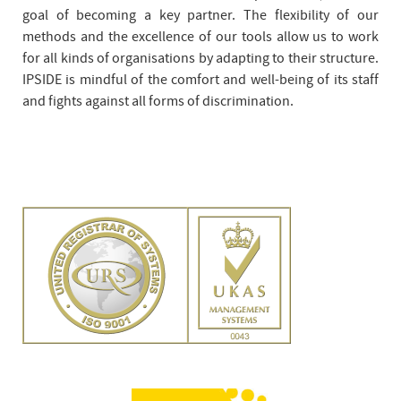
goal of becoming a key partner. The flexibility of our
methods and the excellence of our tools allow us to work
for all kinds of organisations by adapting to their structure.
IPSIDE is mindful of the comfort and well-being of its staff
and fights against all forms of discrimination.