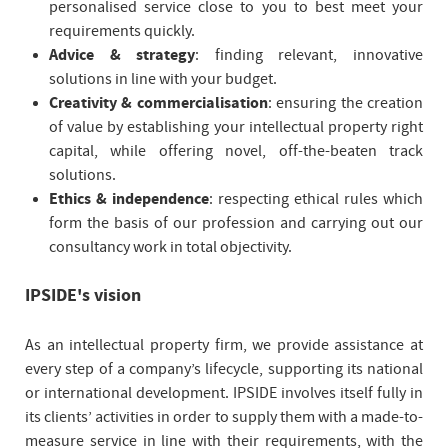
personalised service close to you to best meet your
requirements quickly.
Advice & strategy
: finding relevant, innovative
solutions in line with your budget.
Creativity & commercialisation
: ensuring the creation
of value by establishing your intellectual property right
capital, while offering novel, off-the-beaten track
solutions.
Ethics & independence
: respecting ethical rules which
form the basis of our profession and carrying out our
consultancy work in total objectivity.
IPSIDE's vision
As an intellectual property firm, we provide assistance at
every step of a company’s lifecycle, supporting its national
or international development. IPSIDE involves itself fully in
its clients’ activities in order to supply them with a made-to-
measure service in line with their requirements, with the