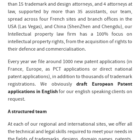
than 15 trademark and design attorneys, and 4 attorneys at
law, supported by more than 35 assistants, our team,
spread across four French sites and branch offices in the
USA (Las Vegas), and China (ShenZhen and Chengdu), our
Intellectual property law firm has a 100% focus on
intellectual property rights, from the acquisition of rights to
their defence and commercialisation.
Every year we file around 1000 new patent applications (in
France, Europe, as PCT applications or direct national
patent applications), in addition to thousands of trademark
registrations. We obviously
draft European Patent
applications in English
for our english speaking clients on
request.
A structured team
At each of our regional and international sites, we offer all
the technical and legal skills required to meet your needs in
the fields of trademarks, designs, domain names, patents,