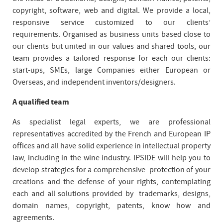
copyright, software, web and digital. We provide a local,
responsive service customized to our clients’
requirements. Organised as business units based close to
our clients but united in our values and shared tools, our
team provides a tailored response for each our clients:
start-ups, SMEs, large Companies either European or
Overseas, and independent inventors/designers.
A qualified team
As specialist legal experts, we are professional
representatives accredited by the French and European IP
offices and all have solid experience in intellectual property
law, including in the wine industry. IPSIDE will help you to
develop strategies for a comprehensive protection of your
creations and the defense of your rights, contemplating
each and all solutions provided by trademarks, designs,
domain names, copyright, patents, know how and
agreements.