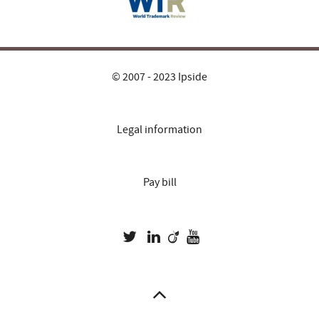
© 2007 - 2023 Ipside
Legal information
Pay bill