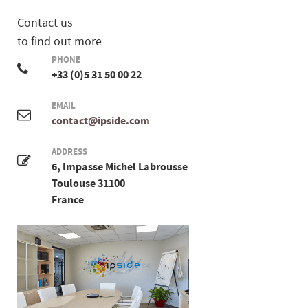
Contact us
to find out more
PHONE
+33 (0)5 31 50 00 22
EMAIL
contact@ipside.com
ADDRESS
6, Impasse Michel Labrousse
Toulouse 31100
France