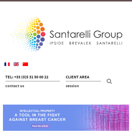
TEL: +33 (0)5 31 50 00 22
CLIENT AREA
contact us
session