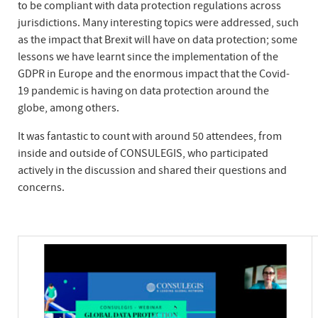
to be compliant with data protection regulations across
jurisdictions. Many interesting topics were addressed, such
as the impact that Brexit will have on data protection; some
lessons we have learnt since the implementation of the
GDPR in Europe and the enormous impact that the Covid-
19 pandemic is having on data protection around the
globe, among others.
It was fantastic to count with around 50 attendees, from
inside and outside of CONSULEGIS, who participated
actively in the discussion and shared their questions and
concerns.