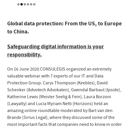
Global data protection: From the US, to Europe
to China.
Safeguarding digital information is your
responsibility.
On 16 June 2020 CONSULEGIS organized an extremely
valuable webinar with 7 experts of our IT and Data
Protection Group. Carys Thompson (Keebles), David
Schenker (Advotech Advokaten), Gwendal Barbaut (Ipside),
Katherine Lewis (Meister Seelig & Fein), Laura Borzoni
(Lawyalty) and Lucia Myriam Netti (Horizons) held an
amazing online roundtable moderated by Bart van den
Brande (Sirius Legal), where they discussed some of the
most important facts that companies need to know in order