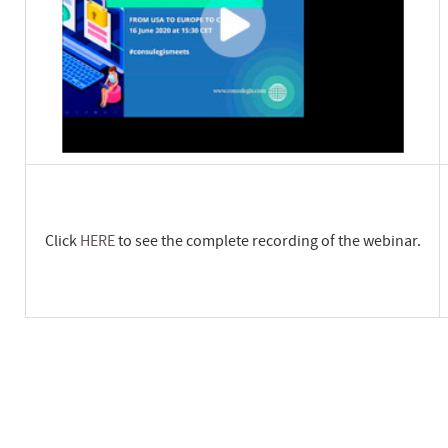
Click
HERE
to see the complete recording of the webinar.