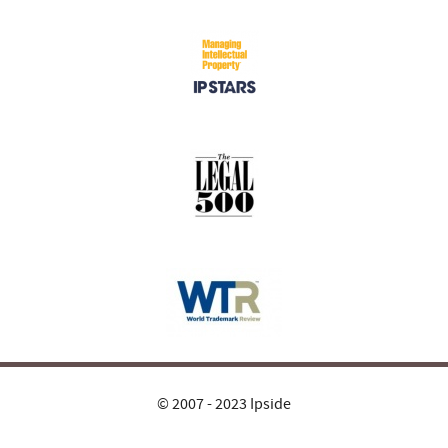
© 2007 - 2023 Ipside