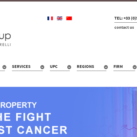
TEL: +33 (0)
contact us
SERVICES
UPC
REGIONS
FIRM