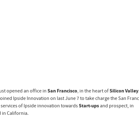
ust opened an office in
San Francisco
, in the heart of
Silicon Valley
 joined Ipside Innovation on last June 7 to take charge the San Fran
o services of Ipside innovation towards
Start-ups
and prospect, in
 in California.