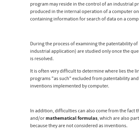
program may reside in the control of an industrial pr
produced in the internal operation of a computer on wh
containing information for search of data on a comp
During the process of examining the patentability of a
industrial application) are studied only once the que
is resolved.
It is often very difficult to determine where lies th
programs "as such" excluded from patentability and t
inventions implemented by computer.
In addition, difficulties can also come from the fa
and/or
mathematical formulas
, which are also part
because they are not considered as inventions.