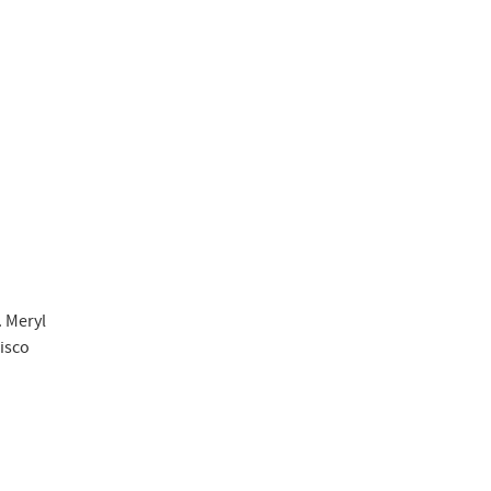
. Meryl
cisco