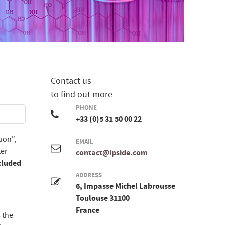
Contact us
to find out more
PHONE
+33 (0)5 31 50 00 22
ion",
EMAIL
ter
contact@ipside.com
cluded
ADDRESS
6, Impasse Michel Labrousse
Toulouse 31100
France
 the