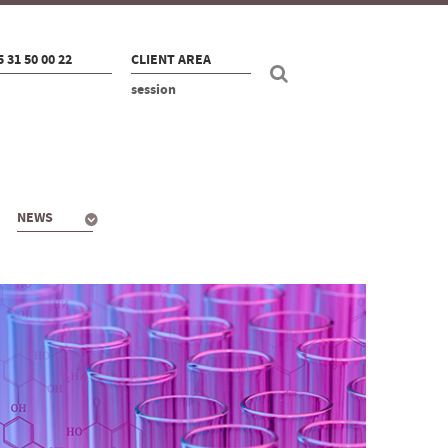
5 31 50 00 22
CLIENT AREA
session
NEWS