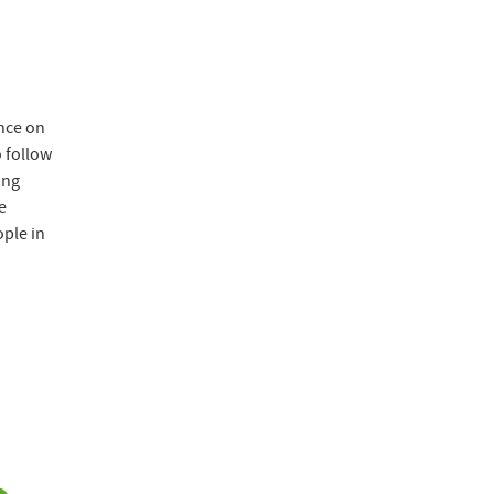
ence on
 follow
ing
e
ople in