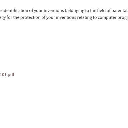
e identification of your inventions belonging to the field of patentabi
tegy for the protection of your inventions relating to computer prog
101.pdf