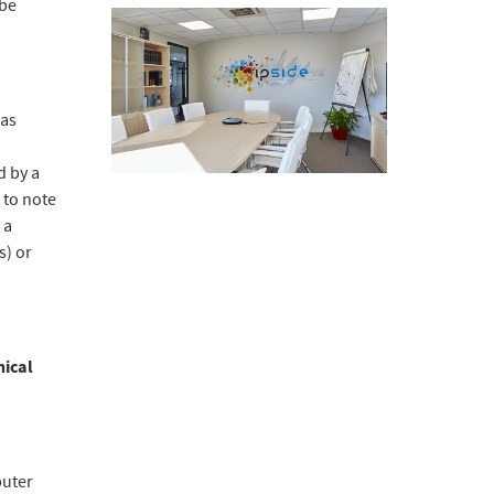
 be
"as
d by a
 to note
 a
s) or
nical
puter