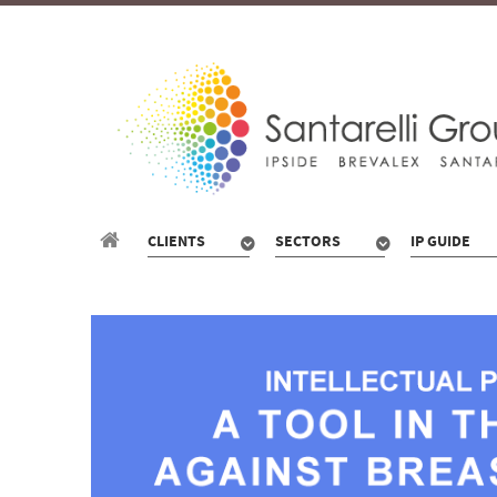
CLIENTS
SECTORS
IP GUIDE