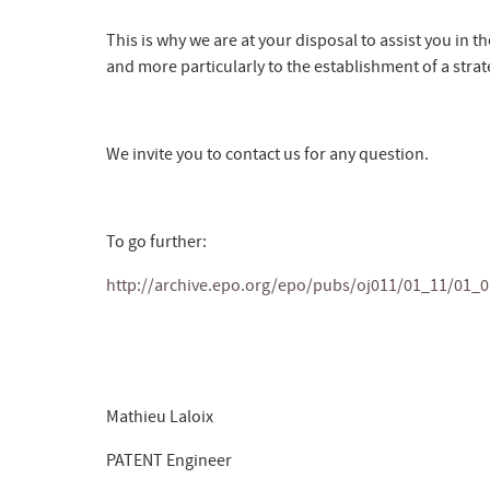
This is why we are at your disposal to assist you in th
and more particularly to the establishment of a stra
We invite you to contact us for any question.
To go further:
http://archive.epo.org/epo/pubs/oj011/01_11/01_0
Mathieu Laloix
PATENT Engineer