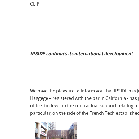
CEIPI
IPSIDE continues its international development
We have the pleasure to inform you that IPSIDE has j
Haggege – registered with the bar in California - has
office, to develop the contractual support relating t
particular, on the side of the French Tech established