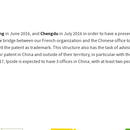
ing
in June 2016, and
Chengdu
in July 2016 in order to have a pres
he bridge between our French organization and the Chinese office to
ll the patent as trademark. This structure also has the task of advis
patent in China and outside of their territory, in particular with th
, Ipside is expected to have 3 offices in China, with at least two pe