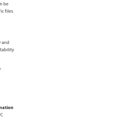
an be
c files
y and
tability
r
rmation
PC