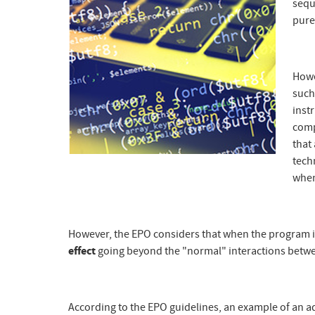
sequ
pure
Howe
such
inst
com
that
techn
when
However, the EPO considers that when the program 
effect
going beyond the "normal" interactions betw
According to the EPO guidelines, an example of an ad