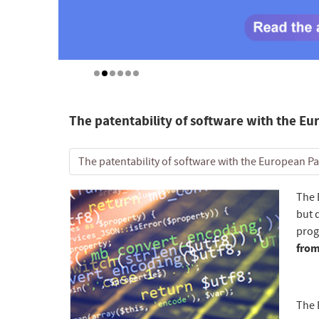
The patentability of software with the Eu
The patentability of software with the European Pa
The 
but 
prog
from
The 