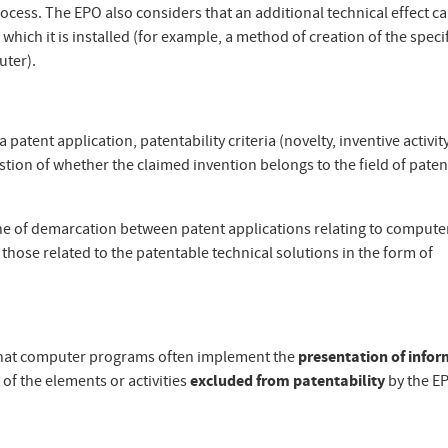
ocess. The EPO also considers that an additional technical effect c
ich it is installed (for example, a method of creation of the specifi
uter).
 patent application, patentability criteria (novelty, inventive activit
stion of whether the claimed invention belongs to the field of paten
e line of demarcation between patent applications relating to compute
hose related to the patentable technical solutions in the form of
ct that computer programs often implement the
presentation of info
 of the elements or activities
excluded from patentability
by the E