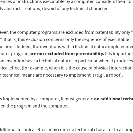
ences of instructions executable by a computer, considers them to
ly abstract creations, devoid of any technical character.
ver, the computer programs are excluded from patentability only 
", that is, this exclusion concerns only the sequence of executable
ructions. Indeed, the inventions with a technical nature implemente
puter program
are not excluded from patentability.
It is important
 an invention have a technical nature, in particular when it produces
ical effect (for example, when it is the cause of physical interaction
 technical means are necessary to implement it (e.g., a robot).
is implemented by a computer, it must generate
an additional tech
een the program and the computer.
ditional technical effect may confer a technical character to a com