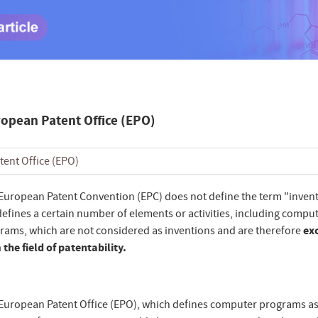
ropean Patent Office (EPO)
tent Office (EPO)
European Patent Convention (EPC) does not define the term "invent
defines a certain number of elements or activities, including compu
rams, which are not considered as inventions and are therefore
ex
 the field of patentability.
European Patent Office (EPO), which defines computer programs as