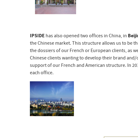
IPSIDE
has also opened two offices in China, in
Beij
the Chinese market. This structure allows us to be t
the dossiers of our French or European clients, as we
Chinese clients wanting to develop their brand and/or 
support of our French and American structure. In 2017
each office.