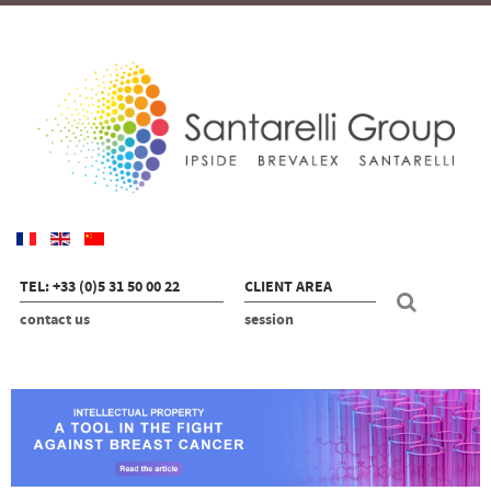
TEL: +33 (0)5 31 50 00 22
CLIENT AREA
contact us
session