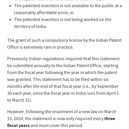
The patented invention is not available to the public at a
reasonably affordable price; or
The patented invention is not being worked on the
territory of India.
The grant of such a compulsory license by the Indian Patent
Office is extremely rare in practice.
Previously, Indian regulations required that this statement
be submitted annually to the Indian Patent Office, starting
from the fiscal year following the year in which the patent
was granted. This statement has to be filed within six
months after the end of that fiscal year (i.e., by September
30 each year, since the fiscal year in India runs from April 1
to March 31).
However, following the enactment of a new law on March
15, 2024, the statement is now only required every
three
fiscal years
and must cover this period.