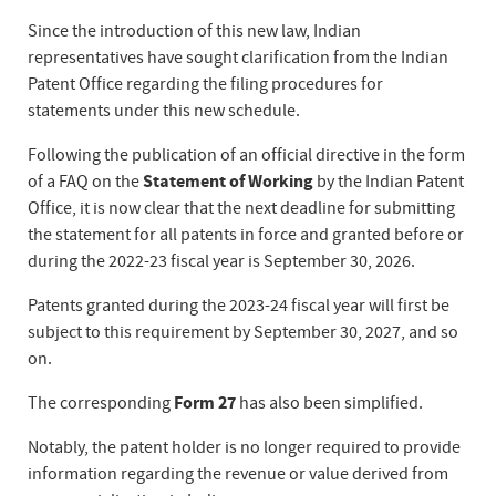
Since the introduction of this new law, Indian
representatives have sought clarification from the Indian
Patent Office regarding the filing procedures for
statements under this new schedule.
Following the publication of an official directive in the form
of a FAQ on the
Statement of Working
by the Indian Patent
Office, it is now clear that the next deadline for submitting
the statement for all patents in force and granted before or
during the 2022-23 fiscal year is September 30, 2026.
Patents granted during the 2023-24 fiscal year will first be
subject to this requirement by September 30, 2027, and so
on.
The corresponding
Form 27
has also been simplified.
Notably, the patent holder is no longer required to provide
information regarding the revenue or value derived from