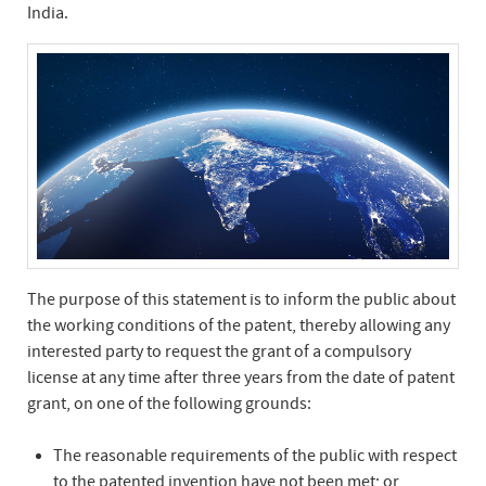
India.
The purpose of this statement is to inform the public about
the working conditions of the patent, thereby allowing any
interested party to request the grant of a compulsory
license at any time after three years from the date of patent
grant, on one of the following grounds:
The reasonable requirements of the public with respect
to the patented invention have not been met; or