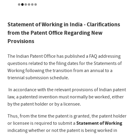
Statement of Working in India - Clarifications
from the Patent Office Regarding New
Provisions
The Indian Patent Office has published a FAQ addressing
questions related to the filing dates for the Statements of
Working following the transition from an annual to a
triennial submission schedule.
In accordance with the relevant provisions of Indian patent
law, a patented invention must normally be worked, either
by the patent holder or by a licensee.
Thus, from the time the patent is granted, the patent holder
or licensee is required to submit a
Statement of Working
indicating whether or not the patent is being worked in