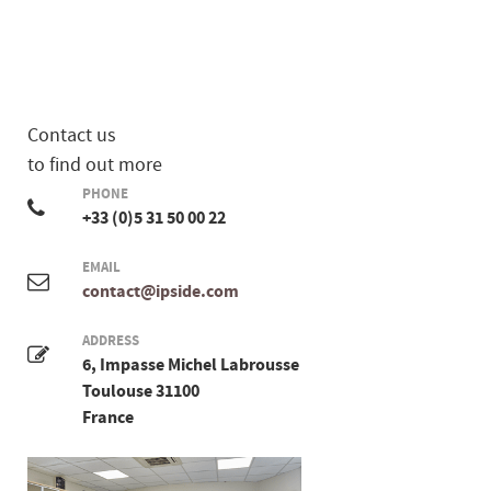
Contact us
to find out more
PHONE
+33 (0)5 31 50 00 22
EMAIL
contact@ipside.com
ADDRESS
6, Impasse Michel Labrousse
Toulouse 31100
France