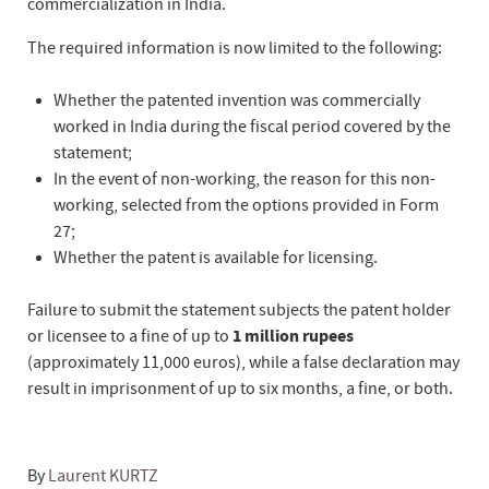
commercialization in India.
The required information is now limited to the following:
Whether the patented invention was commercially
worked in India during the fiscal period covered by the
statement;
In the event of non-working, the reason for this non-
working, selected from the options provided in Form
27;
Whether the patent is available for licensing.
Failure to submit the statement subjects the patent holder
or licensee to a fine of up to
1 million rupees
(approximately 11,000 euros), while a false declaration may
result in imprisonment of up to six months, a fine, or both.
By
Laurent KURTZ