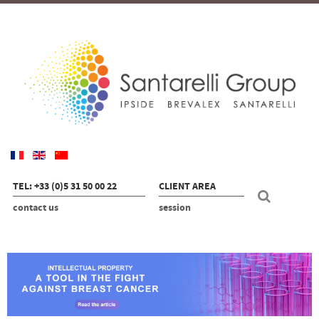
TEL: +33 (0)5 31 50 00 22
CLIENT AREA
contact us
session