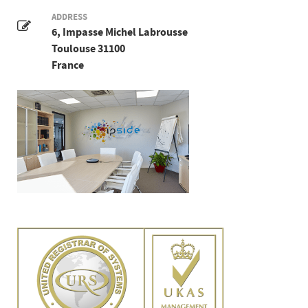
ADDRESS
6, Impasse Michel Labrousse
Toulouse 31100
France