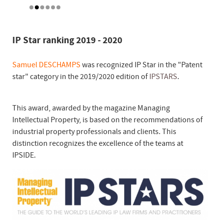
IP Star ranking 2019 - 2020
Samuel DESCHAMPS
was recognized IP Star in the "Patent
star" category in the 2019/2020 edition of
IPSTARS
.
This award, awarded by the magazine Managing
Intellectual Property, is based on the recommendations of
industrial property professionals and clients. This
distinction recognizes the excellence of the teams at
IPSIDE.