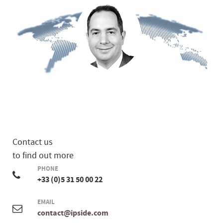
Contact us
to find out more
PHONE
+33 (0)5 31 50 00 22
EMAIL
contact@ipside.com