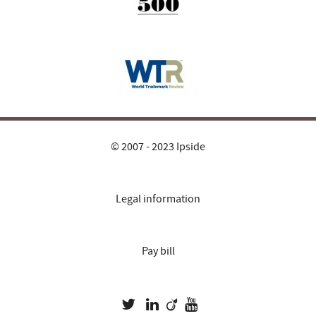
© 2007 - 2023 Ipside
Legal information
Pay bill