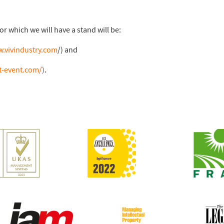
or which we will have a stand will be:
w.vivindustry.com
/) and
t-event.com/
)
.