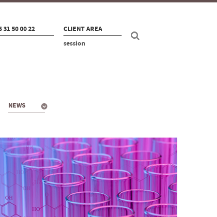
5 31 50 00 22
CLIENT AREA
session
NEWS