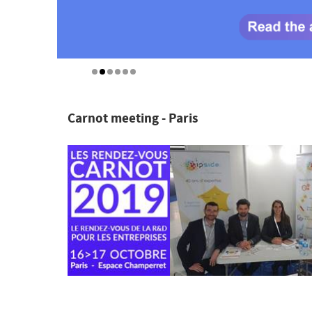
Carnot meeting - Paris