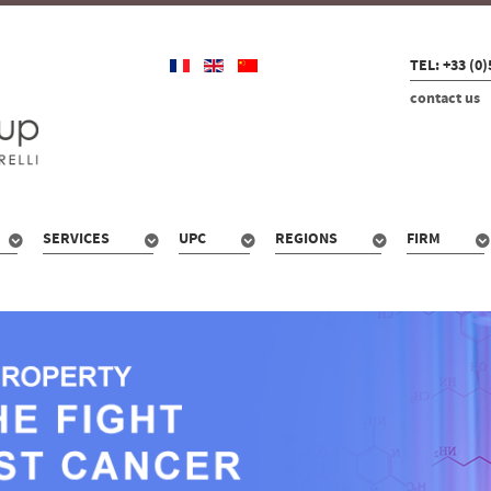
TEL: +33 (0)
contact us
SERVICES
UPC
REGIONS
FIRM