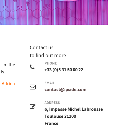
Contact us
to find out more
PHONE
 in the
+33 (0)5 31 50 00 22
is.
d
Adrien
EMAIL
contact@ipside.com
ADDRESS
6, Impasse Michel Labrousse
Toulouse 31100
France