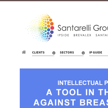
CLIENTS
SECTORS
IP GUIDE