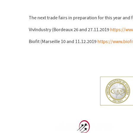
The next trade fairs in preparation for this year and f
VivIndustry (Bordeaux 26 and 27.11.2019
https://ww
Biofit (Marseille 10 and 11.12.2019
https://www.biofi