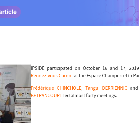
IPSIDE participated on October 16 and 17, 2019
Rendez-vous Carnot
at the Espace Champerret in Par
Frédérique CHINCHOLE
,
Tangui DERRIENNIC
an
BETRANCOURT
led almost forty meetings.