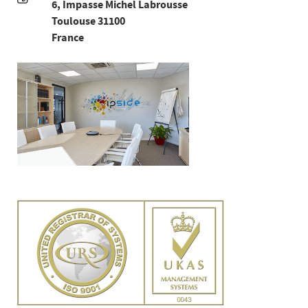
6, Impasse Michel Labrousse
Toulouse 31100
France