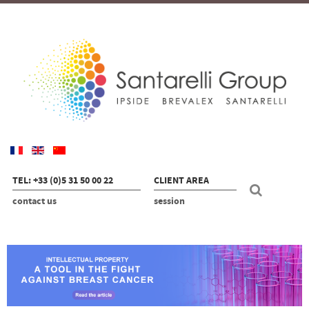
TEL: +33 (0)5 31 50 00 22
CLIENT AREA
contact us
session