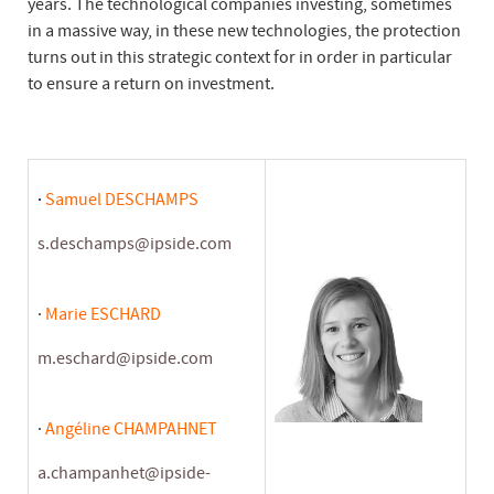
years. The technological companies investing, sometimes
in a massive way, in these new technologies, the protection
turns out in this strategic context for in order in particular
to ensure a return on investment.
·
Samuel DESCHAMPS
s.deschamps@ipside.com
·
Marie ESCHARD
m.eschard@ipside.com
·
Angéline CHAMPAHNET
a.champanhet@ipside-