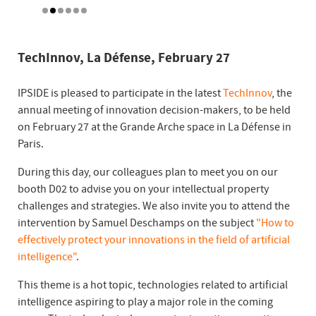
TechInnov, La Défense, February 27
IPSIDE is pleased to participate in the latest
TechInnov
, the
annual meeting of innovation decision-makers, to be held
on February 27 at the Grande Arche space in La Défense in
Paris.
During this day, our colleagues plan to meet you on our
booth D02 to advise you on your intellectual property
challenges and strategies. We also invite you to attend the
intervention by Samuel Deschamps on the subject
"How to
effectively protect your innovations in the field of artificial
intelligence"
.
This theme is a hot topic, technologies related to artificial
intelligence aspiring to play a major role in the coming