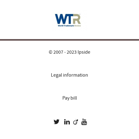
© 2007 - 2023 Ipside
Legal information
Pay bill