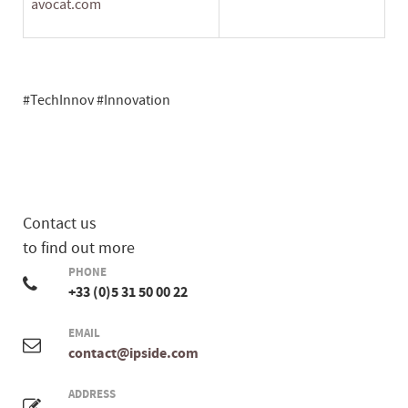
avocat.com
#TechInnov #Innovation
Contact us
to find out more
PHONE
+33 (0)5 31 50 00 22
EMAIL
contact@ipside.com
ADDRESS