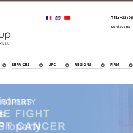
TEL: +33 (0)
contact us
SERVICES
UPC
REGIONS
FIRM