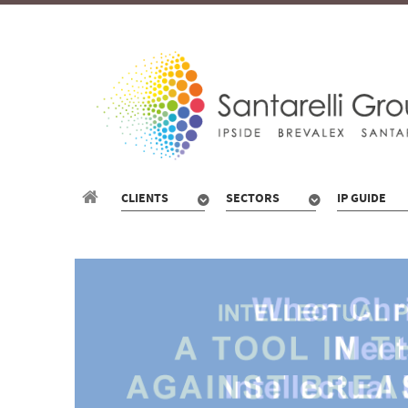
CLIENTS
SECTORS
IP GUIDE