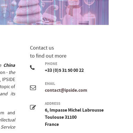
Contact us
to find out more
PHONE
e
China
+33 (0)5 31 50 00 22
ion -
the
, IPSIDE
EMAIL
topic of
contact@ipside.com
and its
ADDRESS
6, Impasse Michel Labrousse
ism and
Toulouse 31100
llectual
France
Service