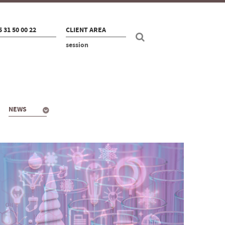
5 31 50 00 22
CLIENT AREA
session
NEWS