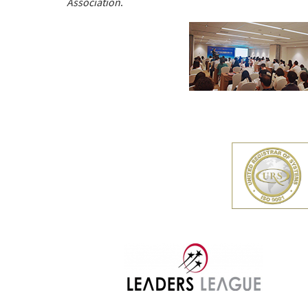
Association
.