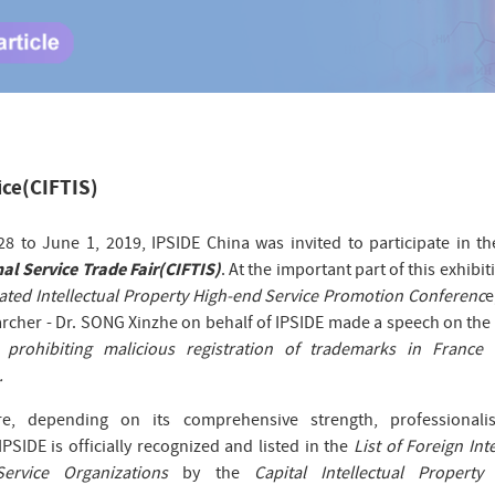
ice(CIFTIS)
8 to June 1, 2019, IPSIDE China was invited to participate in th
al Service Trade Fair(CIFTIS)
. At the important part of this exhibit
ated Intellectual Property High-end Service Promotion Conferenc
e
rcher - Dr. SONG Xinzhe on behalf of IPSIDE made a speech on the 
n prohibiting malicious registration of trademarks in France 
.
re, depending on its comprehensive strength, professional
 IPSIDE is officially recognized and listed in the
List of Foreign Inte
Service Organizations
by the
Capital Intellectual Property 