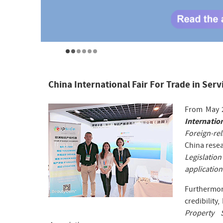
China International Fair For Trade in Serv
From May 2
Internation
Foreign-rel
China resea
Legislatio
application
Furthermo
credibility,
Property 