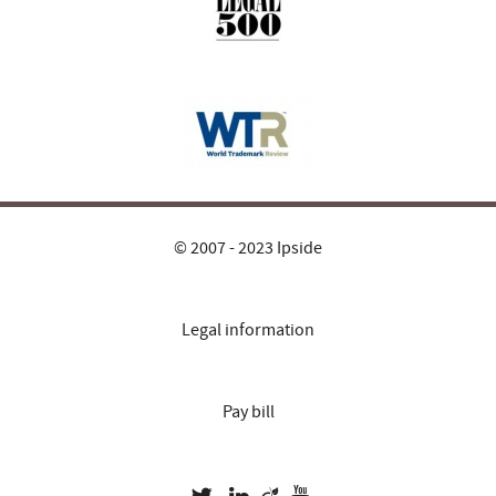
© 2007 - 2023 Ipside
Legal information
Pay bill