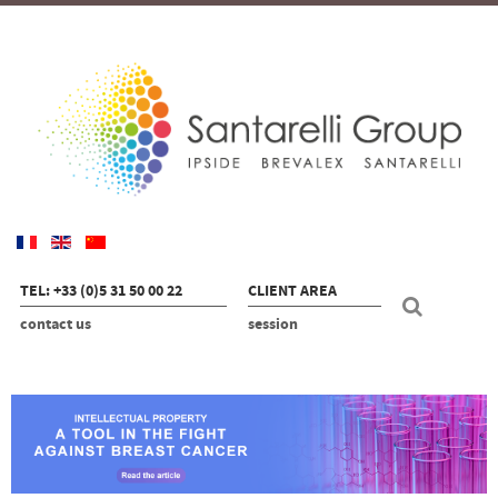
TEL: +33 (0)5 31 50 00 22
CLIENT AREA
contact us
session