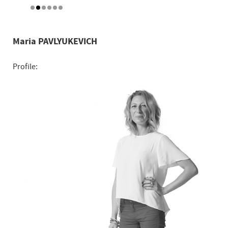
Maria PAVLYUKEVICH
Profile: