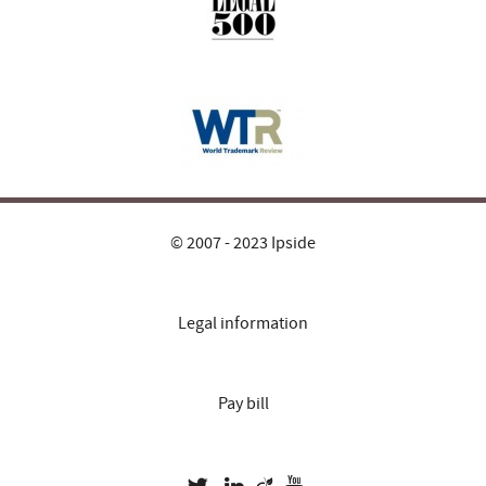
© 2007 - 2023 Ipside
Legal information
Pay bill