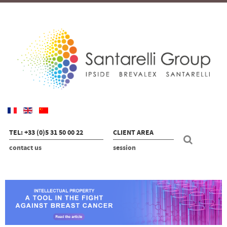
TEL: +33 (0)5 31 50 00 22
CLIENT AREA
contact us
session