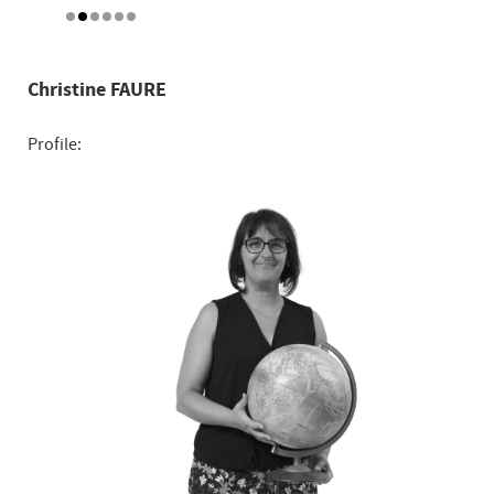
Christine FAURE
Profile: