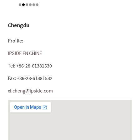
Chengdu
Profile:
IPSIDE EN CHINE
Tel: +86-28-61381530
Fax: +86-28-61381532
xi.cheng@ipside.com