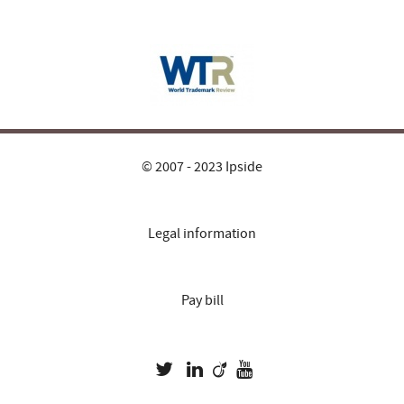
© 2007 - 2023 Ipside
Legal information
Pay bill