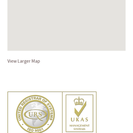
View Larger Map