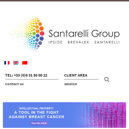
TEL: +33 (0)5 31 50 00 22
CLIENT AREA
contact us
session