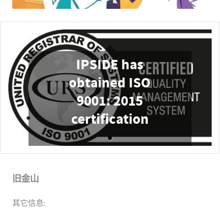
IPSIDE has
obtained ISO
9001: 2015
certification
旧金山
其它信息: