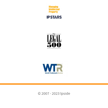
© 2007 - 2023 Ipside