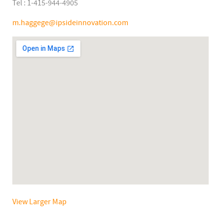
Tel : 1-415-944-4905
m.haggege@ipsideinnovation.com
View Larger Map