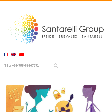
TEL: +86-755-86667271