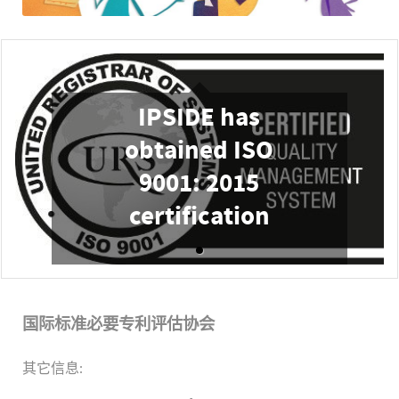
IPSIDE has
obtained ISO
9001: 2015
certification
国际标准必要专利评估协会
其它信息: