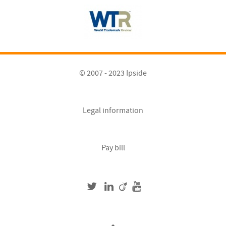
© 2007 - 2023 Ipside
Legal information
Pay bill