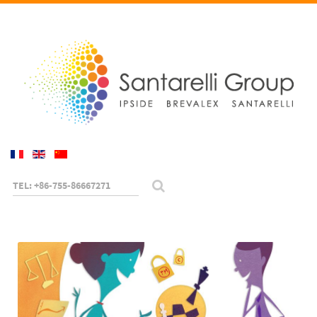
TEL: +86-755-86667271