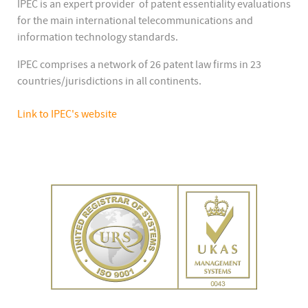
IPEC is an expert provider of patent essentiality evaluations
for the main international telecommunications and
information technology standards.
IPEC comprises a network of 26 patent law firms in 23
countries/jurisdictions in all continents.
Link to IPEC's website