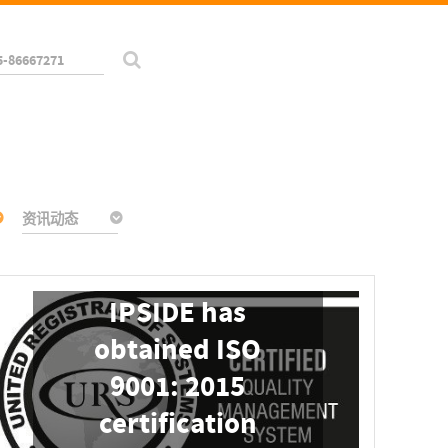
5-86667271
资讯动态
IPSIDE has
obtained ISO
9001: 2015
certification