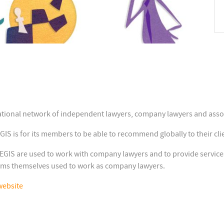
tional network of independent lawyers, company lawyers and assoc
 is for its members to be able to recommend globally to their clie
S are used to work with company lawyers and to provide services 
rms themselves used to work as company lawyers.
website