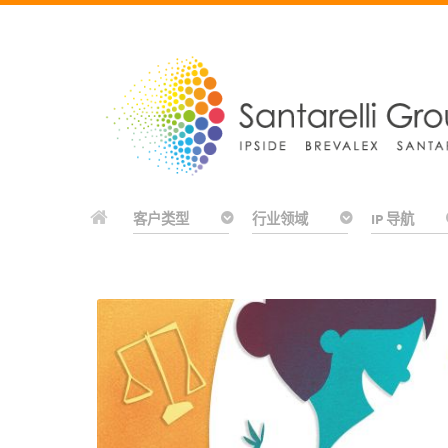
客户类型
行业领域
IP 导航