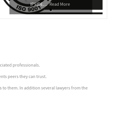
IPSIDE
…
Read More
iated professionals.
nts peers they can trust.
to them. In addition several lawyers from the