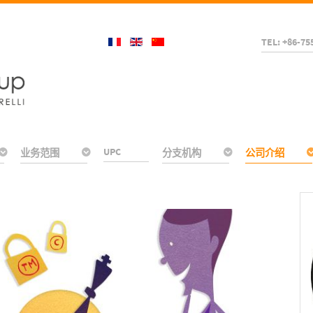
TEL: +86-75
UPC
业务范围
分支机构
公司介绍