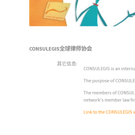
CONSULEGIS全球律师协会
其它信息:
CONSULEGIS is an interna
The purpose of CONSULEGIS
The members of CONSULEGI
network's member law fi
Link to the CONSULEGIS 